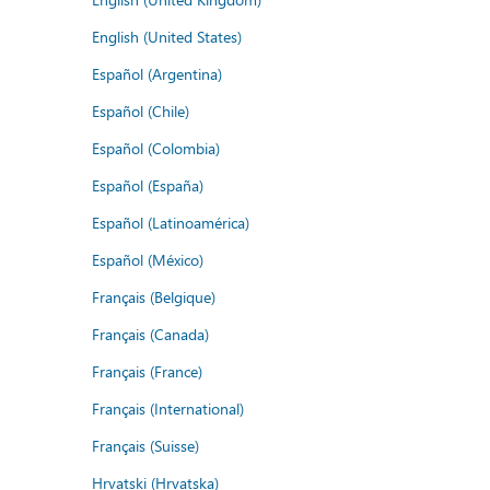
English (United States)
Español (Argentina)
Español (Chile)
Español (Colombia)
Español (España)
Español (Latinoamérica)
Español (México)
Français (Belgique)
Français (Canada)
Français (France)
Français (International)
Français (Suisse)
Hrvatski (Hrvatska)