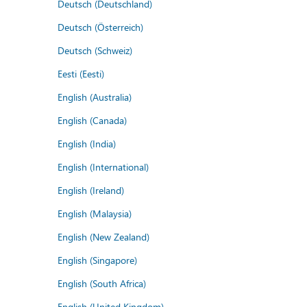
Deutsch (Deutschland)
Deutsch (Österreich)
Deutsch (Schweiz)
Eesti (Eesti)
English (Australia)
English (Canada)
English (India)
English (International)
English (Ireland)
English (Malaysia)
English (New Zealand)
English (Singapore)
English (South Africa)
English (United Kingdom)