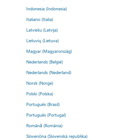
Indonesia (Indonesia)
Italiano (Italia)
Latviešu (Latvija)
Lietuvių (Lietuva)
Magyar (Magyarország)
Nederlands (België)
Nederlands (Nederland)
Norsk (Norge)
Polski (Polska)
Português (Brasil)
Português (Portugal)
Română (România)
Slovenčina (Slovenská republika)