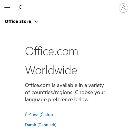
登
Microsoft
入
您
Office Store
的
帳
戶
Office.com
Worldwide
Office.com is available in a variety
of countries/regions. Choose your
language preference below.
Čeština (Česko)
Dansk (Danmark)