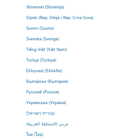
Slovenski (Slovenija)
Srpski (Rep. Srbija i Rep. Crna Gora)
Suomi (Suomi)
Svenska (Sverige)
Tiếng Việt (Việt Nam)
Türkçe (Türkiye)
Ελληνικά (Ελλάδα)
Български (България)
Русский (Россия)
Українська (Україна)
עברית (ישראל)
عربي (المنطقة العربية)
ไทย (ไทย)