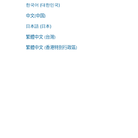
한국어 (대한민국)
中文(中国)
日本語 (日本)
繁體中文 (台灣)
繁體中文 (香港特別行政區)