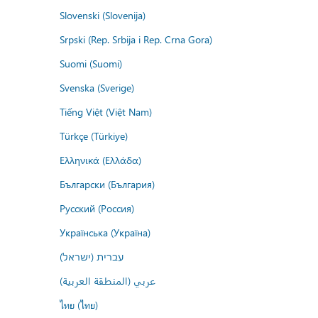
Slovenski (Slovenija)
Srpski (Rep. Srbija i Rep. Crna Gora)
Suomi (Suomi)
Svenska (Sverige)
Tiếng Việt (Việt Nam)
Türkçe (Türkiye)
Ελληνικά (Ελλάδα)
Български (България)
Русский (Россия)
Українська (Україна)
עברית (ישראל)
عربي (المنطقة العربية)
ไทย (ไทย)