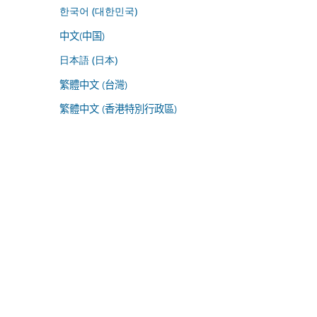
한국어 (대한민국)
中文(中国)
日本語 (日本)
繁體中文 (台灣)
繁體中文 (香港特別行政區)