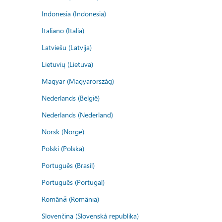
Indonesia (Indonesia)
Italiano (Italia)
Latviešu (Latvija)
Lietuvių (Lietuva)
Magyar (Magyarország)
Nederlands (België)
Nederlands (Nederland)
Norsk (Norge)
Polski (Polska)
Português (Brasil)
Português (Portugal)
Română (România)
Slovenčina (Slovenská republika)