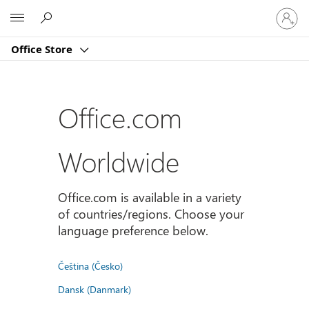
登
Microsoft
入
您
Office Store
的
帳
戶
Office.com
Worldwide
Office.com is available in a variety
of countries/regions. Choose your
language preference below.
Čeština (Česko)
Dansk (Danmark)