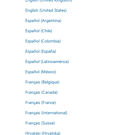
English (United States)
Español (Argentina)
Español (Chile)
Español (Colombia)
Español (España)
Español (Latinoamérica)
Español (México)
Français (Belgique)
Français (Canada)
Français (France)
Français (International)
Français (Suisse)
Hrvatski (Hrvatska)