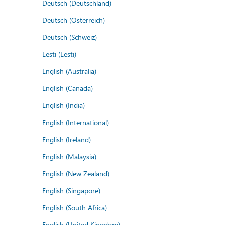
Deutsch (Deutschland)
Deutsch (Österreich)
Deutsch (Schweiz)
Eesti (Eesti)
English (Australia)
English (Canada)
English (India)
English (International)
English (Ireland)
English (Malaysia)
English (New Zealand)
English (Singapore)
English (South Africa)
English (United Kingdom)