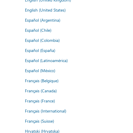
English (United States)
Español (Argentina)
Español (Chile)
Español (Colombia)
Español (España)
Español (Latinoamérica)
Español (México)
Français (Belgique)
Français (Canada)
Français (France)
Français (International)
Français (Suisse)
Hrvatski (Hrvatska)