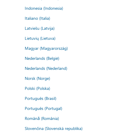
Indonesia (Indonesia)
Italiano (Italia)
Latviešu (Latvija)
Lietuvių (Lietuva)
Magyar (Magyarország)
Nederlands (België)
Nederlands (Nederland)
Norsk (Norge)
Polski (Polska)
Português (Brasil)
Português (Portugal)
Română (România)
Slovenčina (Slovenská republika)