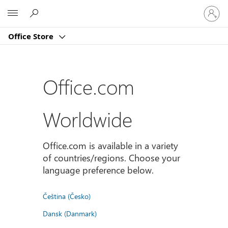
登
Microsoft
入
您
Office Store
的
帳
戶
Office.com
Worldwide
Office.com is available in a variety
of countries/regions. Choose your
language preference below.
Čeština (Česko)
Dansk (Danmark)