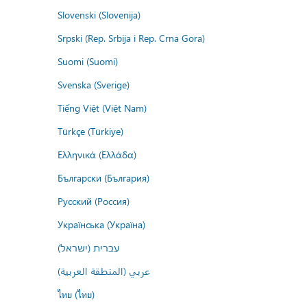
Slovenski (Slovenija)
Srpski (Rep. Srbija i Rep. Crna Gora)
Suomi (Suomi)
Svenska (Sverige)
Tiếng Việt (Việt Nam)
Türkçe (Türkiye)
Ελληνικά (Ελλάδα)
Български (България)
Русский (Россия)
Українська (Україна)
עברית (ישראל)
عربي (المنطقة العربية)
ไทย (ไทย)