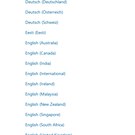
Deutsch (Deutschland)
Deutsch (Österreich)
Deutsch (Schweiz)
Eesti (Eesti)
English (Australia)
English (Canada)
English (India)
English (International)
English (Ireland)
English (Malaysia)
English (New Zealand)
English (Singapore)
English (South Africa)
English (United Kingdom)