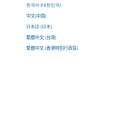
한국어 (대한민국)
中文(中国)
日本語 (日本)
繁體中文 (台灣)
繁體中文 (香港特別行政區)