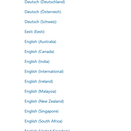
Deutsch (Deutschland)
Deutsch (Österreich)
Deutsch (Schweiz)
Eesti (Eesti)
English (Australia)
English (Canada)
English (India)
English (International)
English (Ireland)
English (Malaysia)
English (New Zealand)
English (Singapore)
English (South Africa)
English (United Kingdom)