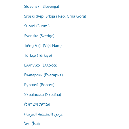
Slovenski (Slovenija)
Srpski (Rep. Srbija i Rep. Crna Gora)
Suomi (Suomi)
Svenska (Sverige)
Tiếng Việt (Việt Nam)
Türkçe (Türkiye)
Ελληνικά (Ελλάδα)
Български (България)
Русский (Россия)
Українська (Україна)
עברית (ישראל)
عربي (المنطقة العربية)
ไทย (ไทย)