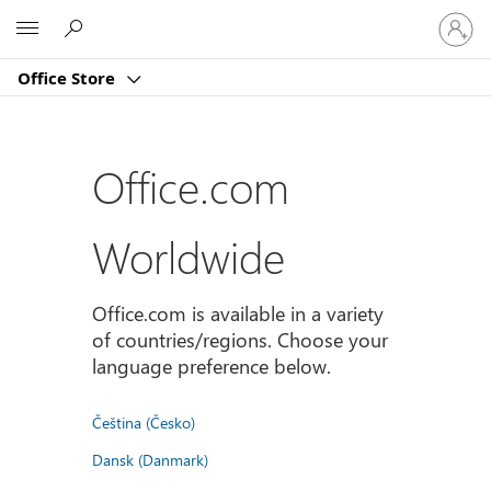
登
Microsoft
入
您
Office Store
的
帳
戶
Office.com
Worldwide
Office.com is available in a variety
of countries/regions. Choose your
language preference below.
Čeština (Česko)
Dansk (Danmark)