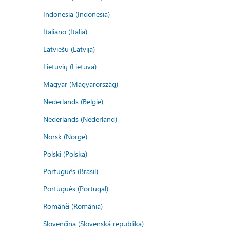
Indonesia (Indonesia)
Italiano (Italia)
Latviešu (Latvija)
Lietuvių (Lietuva)
Magyar (Magyarország)
Nederlands (België)
Nederlands (Nederland)
Norsk (Norge)
Polski (Polska)
Português (Brasil)
Português (Portugal)
Română (România)
Slovenčina (Slovenská republika)