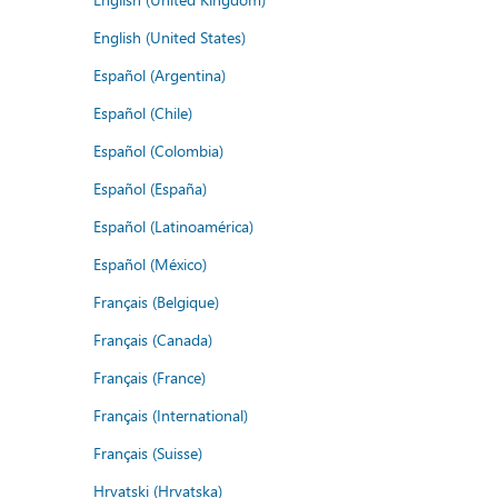
English (United States)
Español (Argentina)
Español (Chile)
Español (Colombia)
Español (España)
Español (Latinoamérica)
Español (México)
Français (Belgique)
Français (Canada)
Français (France)
Français (International)
Français (Suisse)
Hrvatski (Hrvatska)