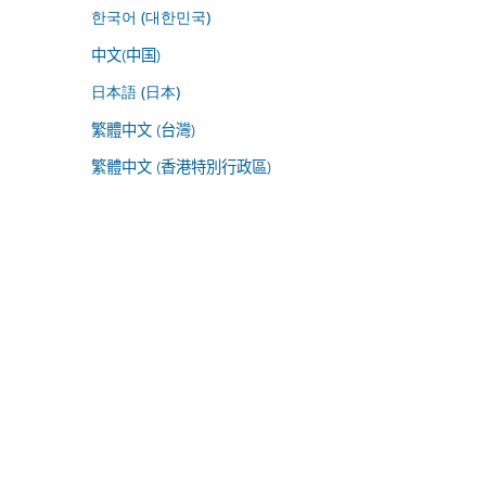
한국어 (대한민국)
中文(中国)
日本語 (日本)
繁體中文 (台灣)
繁體中文 (香港特別行政區)