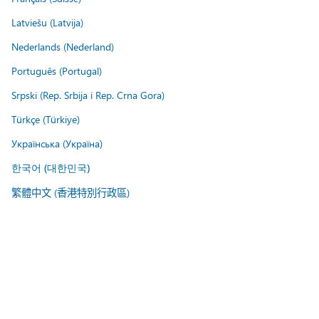
Latviešu (Latvija)
Nederlands (Nederland)
Português (Portugal)
Srpski (Rep. Srbija i Rep. Crna Gora)
Türkçe (Türkiye)
Українська (Україна)
한국어 (대한민국)
繁體中文 (香港特別行政區)