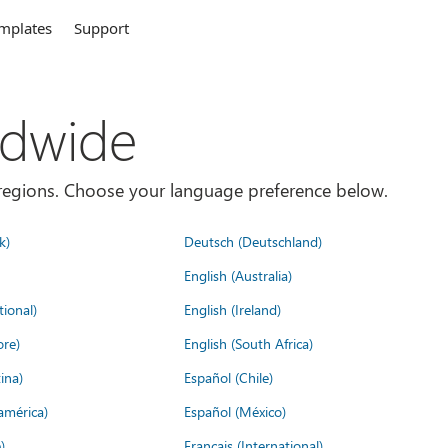
mplates
Support
ldwide
es/regions. Choose your language preference below.
k)
Deutsch (Deutschland)
English (Australia)
tional)
English (Ireland)
ore)
English (South Africa)
ina)
Español (Chile)
américa)
Español (México)
)
Français (International)