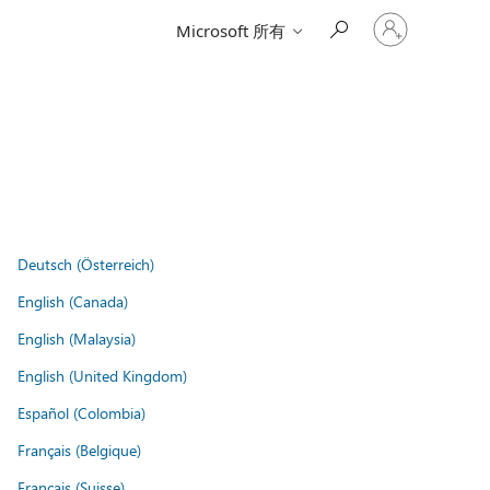
登
Microsoft 所有
入
您
的
帳
戶
Deutsch (Österreich)
English (Canada)
English (Malaysia)
English (United Kingdom)
Español (Colombia)
Français (Belgique)
Français (Suisse)