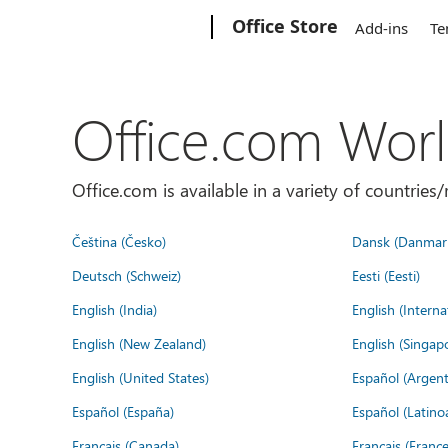
Microsoft
Office Store
Add-ins
Te
Office.com Wor
Office.com is available in a variety of countri
Čeština (Česko)
Dansk (Danmar
Deutsch (Schweiz)
Eesti (Eesti)
English (India)
English (Interna
English (New Zealand)
English (Singap
English (United States)
Español (Argent
Español (España)
Español (Latino
Français (Canada)
Français (France