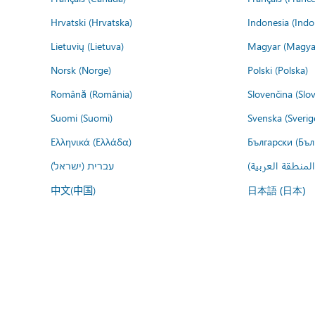
Hrvatski (Hrvatska)
Indonesia (Indo
Lietuvių (Lietuva)
Magyar (Magya
Norsk (Norge)
Polski (Polska)
Română (România)
Slovenčina (Slo
Suomi (Suomi)
Svenska (Sverig
Ελληνικά (Ελλάδα)
Български (Бъл
עברית (ישראל)
عربي (المنطقة ا
中文(中国)
日本語 (日本)