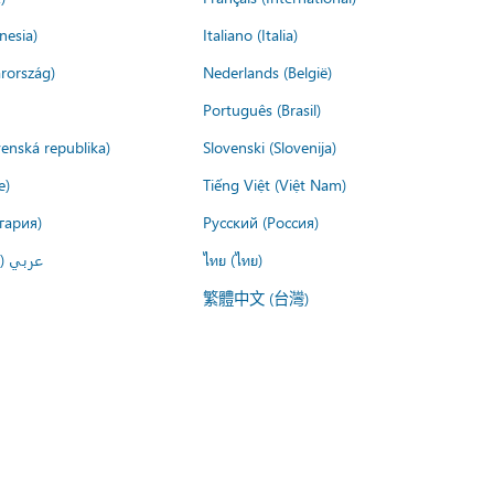
nesia)
Italiano (Italia)
rország)
Nederlands (België)
Português (Brasil)
venská republika)
Slovenski (Slovenija)
e)
Tiếng Việt (Việt Nam)
гария)
Русский (Россия)
لعربية)
ไทย (ไทย)
繁體中文 (台灣)