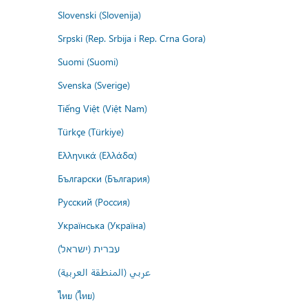
Slovenski (Slovenija)
Srpski (Rep. Srbija i Rep. Crna Gora)
Suomi (Suomi)
Svenska (Sverige)
Tiếng Việt (Việt Nam)
Türkçe (Türkiye)
Ελληνικά (Ελλάδα)
Български (България)
Русский (Россия)
Українська (Україна)
עברית (ישראל)
عربي (المنطقة العربية)
ไทย (ไทย)