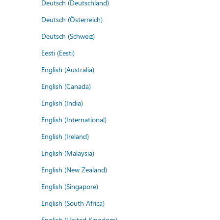
Deutsch (Deutschland)
Deutsch (Österreich)
Deutsch (Schweiz)
Eesti (Eesti)
English (Australia)
English (Canada)
English (India)
English (International)
English (Ireland)
English (Malaysia)
English (New Zealand)
English (Singapore)
English (South Africa)
English (United Kingdom)