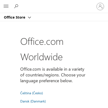
登
Microsoft
入
您
Office Store
的
帳
戶
Office.com
Worldwide
Office.com is available in a variety
of countries/regions. Choose your
language preference below.
Čeština (Česko)
Dansk (Danmark)