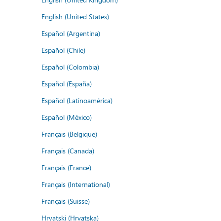
English (United States)
Español (Argentina)
Español (Chile)
Español (Colombia)
Español (España)
Español (Latinoamérica)
Español (México)
Français (Belgique)
Français (Canada)
Français (France)
Français (International)
Français (Suisse)
Hrvatski (Hrvatska)