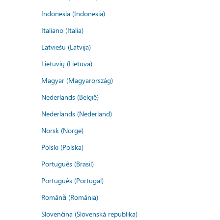
Indonesia (Indonesia)
Italiano (Italia)
Latviešu (Latvija)
Lietuvių (Lietuva)
Magyar (Magyarország)
Nederlands (België)
Nederlands (Nederland)
Norsk (Norge)
Polski (Polska)
Português (Brasil)
Português (Portugal)
Română (România)
Slovenčina (Slovenská republika)