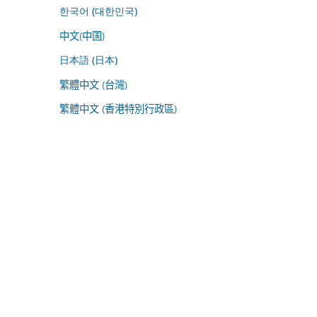
한국어 (대한민국)
中文(中国)
日本語 (日本)
繁體中文 (台灣)
繁體中文 (香港特別行政區)