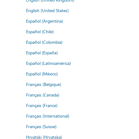
English (United States)
Español (Argentina)
Español (Chile)
Español (Colombia)
Español (España)
Español (Latinoamérica)
Español (México)
Français (Belgique)
Français (Canada)
Français (France)
Français (International)
Français (Suisse)
Hrvatski (Hrvatska)