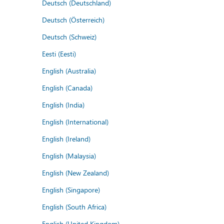
Deutsch (Deutschland)
Deutsch (Österreich)
Deutsch (Schweiz)
Eesti (Eesti)
English (Australia)
English (Canada)
English (India)
English (International)
English (Ireland)
English (Malaysia)
English (New Zealand)
English (Singapore)
English (South Africa)
English (United Kingdom)