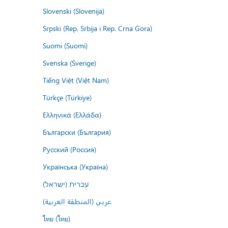
Slovenski (Slovenija)
Srpski (Rep. Srbija i Rep. Crna Gora)
Suomi (Suomi)
Svenska (Sverige)
Tiếng Việt (Việt Nam)
Türkçe (Türkiye)
Ελληνικά (Ελλάδα)
Български (България)
Русский (Россия)
Українська (Україна)
עברית (ישראל)
عربي (المنطقة العربية)
ไทย (ไทย)