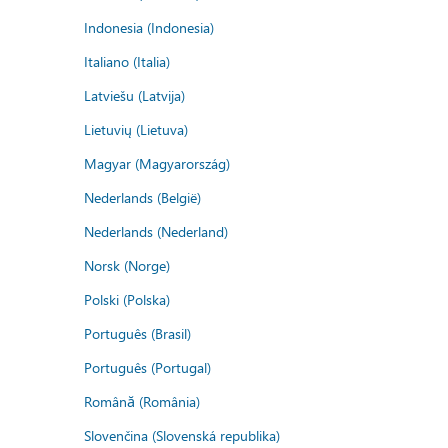
Indonesia (Indonesia)
Italiano (Italia)
Latviešu (Latvija)
Lietuvių (Lietuva)
Magyar (Magyarország)
Nederlands (België)
Nederlands (Nederland)
Norsk (Norge)
Polski (Polska)
Português (Brasil)
Português (Portugal)
Română (România)
Slovenčina (Slovenská republika)