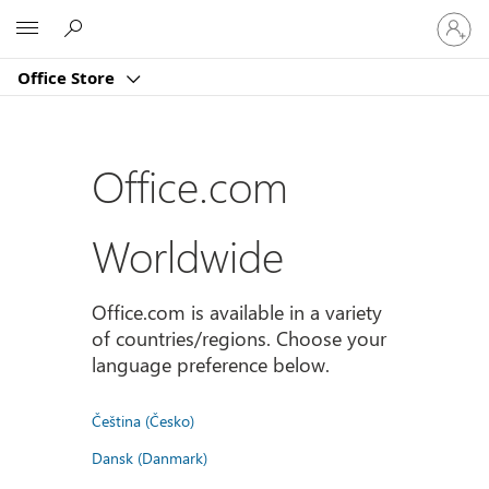
登
Microsoft
入
您
Office Store
的
帳
戶
Office.com
Worldwide
Office.com is available in a variety
of countries/regions. Choose your
language preference below.
Čeština (Česko)
Dansk (Danmark)