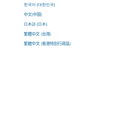
한국어 (대한민국)
中文(中国)
日本語 (日本)
繁體中文 (台灣)
繁體中文 (香港特別行政區)