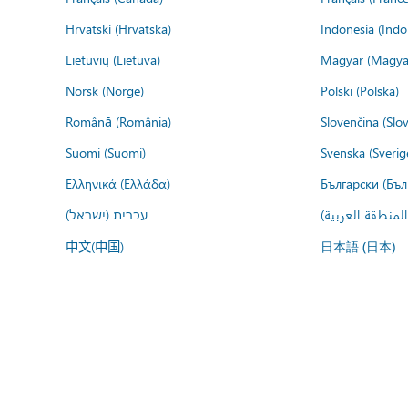
Hrvatski (Hrvatska)
Indonesia (Indo
Lietuvių (Lietuva)
Magyar (Magya
Norsk (Norge)
Polski (Polska)
Română (România)
Slovenčina (Slo
Suomi (Suomi)
Svenska (Sverig
Ελληνικά (Ελλάδα)
Български (Бъл
עברית (ישראל)
عربي (المنطقة ا
中文(中国)
日本語 (日本)