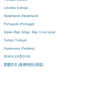
Latviešu (Latvija)
Nederlands (Nederland)
Português (Portugal)
Srpski (Rep. Srbija i Rep. Crna Gora)
Türkçe (Türkiye)
Українська (Україна)
한국어 (대한민국)
繁體中文 (香港特別行政區)