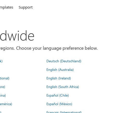
mplates
Support
ldwide
es/regions. Choose your language preference below.
k)
Deutsch (Deutschland)
English (Australia)
tional)
English (Ireland)
ore)
English (South Africa)
ina)
Español (Chile)
américa)
Español (México)
)
Français (International)