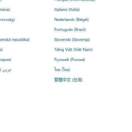
nesia)
Italiano (Italia)
rország)
Nederlands (België)
Português (Brasil)
venská republika)
Slovenski (Slovenija)
e)
Tiếng Việt (Việt Nam)
гария)
Русский (Россия)
لعربية)
ไทย (ไทย)
繁體中文 (台灣)