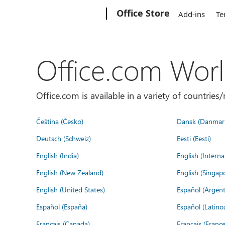
Microsoft
Office Store
Add-ins
Te
Office.com Wor
Office.com is available in a variety of countri
Čeština (Česko)
Dansk (Danmar
Deutsch (Schweiz)
Eesti (Eesti)
English (India)
English (Interna
English (New Zealand)
English (Singap
English (United States)
Español (Argent
Español (España)
Español (Latino
Français (Canada)
Français (France