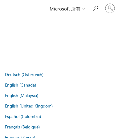
登
Microsoft 所有
入
您
的
帳
戶
Deutsch (Österreich)
English (Canada)
English (Malaysia)
English (United Kingdom)
Español (Colombia)
Français (Belgique)
Français (Suisse)