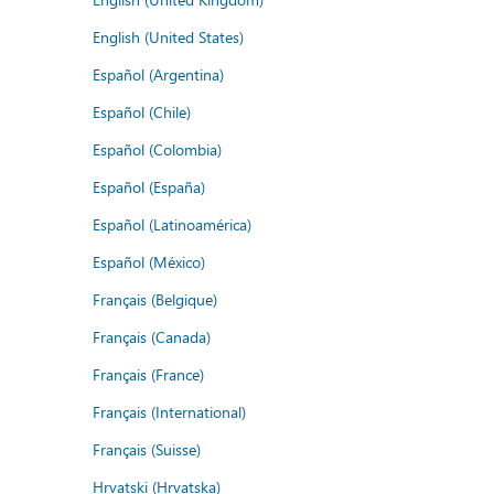
English (United States)
Español (Argentina)
Español (Chile)
Español (Colombia)
Español (España)
Español (Latinoamérica)
Español (México)
Français (Belgique)
Français (Canada)
Français (France)
Français (International)
Français (Suisse)
Hrvatski (Hrvatska)