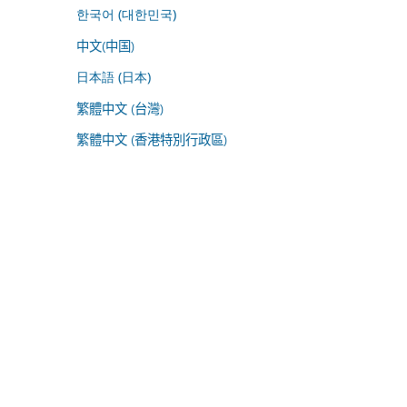
한국어 (대한민국)
中文(中国)
日本語 (日本)
繁體中文 (台灣)
繁體中文 (香港特別行政區)