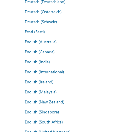
Deutsch (Deutschland)
Deutsch (Österreich)
Deutsch (Schweiz)
Eesti (Eesti)
English (Australia)
English (Canada)
English (India)
English (International)
English (Ireland)
English (Malaysia)
English (New Zealand)
English (Singapore)
English (South Africa)
English (United Kingdom)