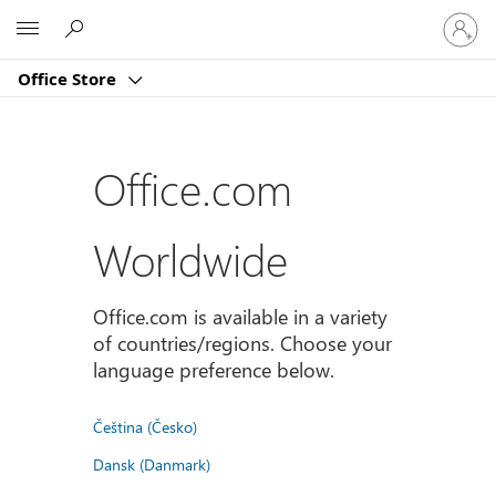
登
Microsoft
入
您
Office Store
的
帳
戶
Office.com
Worldwide
Office.com is available in a variety
of countries/regions. Choose your
language preference below.
Čeština (Česko)
Dansk (Danmark)