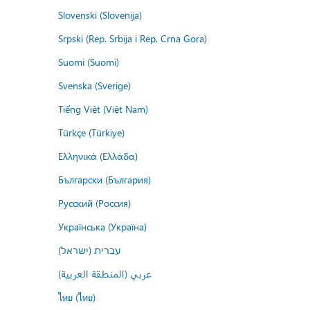
Slovenski (Slovenija)
Srpski (Rep. Srbija i Rep. Crna Gora)
Suomi (Suomi)
Svenska (Sverige)
Tiếng Việt (Việt Nam)
Türkçe (Türkiye)
Ελληνικά (Ελλάδα)
Български (България)
Русский (Россия)
Українська (Україна)
עברית (ישראל)
عربي (المنطقة العربية)
ไทย (ไทย)