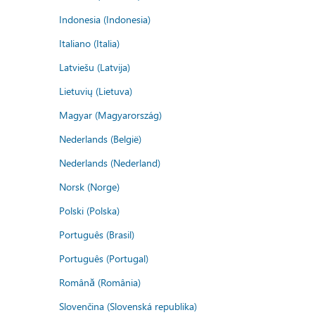
Indonesia (Indonesia)
Italiano (Italia)
Latviešu (Latvija)
Lietuvių (Lietuva)
Magyar (Magyarország)
Nederlands (België)
Nederlands (Nederland)
Norsk (Norge)
Polski (Polska)
Português (Brasil)
Português (Portugal)
Română (România)
Slovenčina (Slovenská republika)