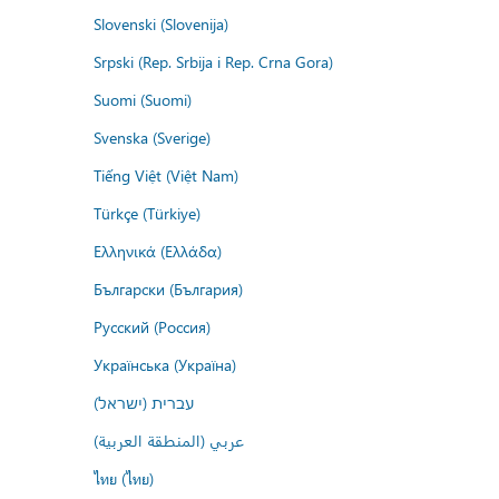
Slovenski (Slovenija)
Srpski (Rep. Srbija i Rep. Crna Gora)
Suomi (Suomi)
Svenska (Sverige)
Tiếng Việt (Việt Nam)
Türkçe (Türkiye)
Ελληνικά (Ελλάδα)
Български (България)
Русский (Россия)
Українська (Україна)
עברית (ישראל)
عربي (المنطقة العربية)
ไทย (ไทย)