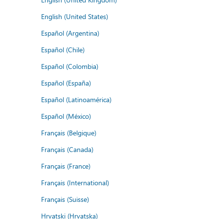
English (United States)
Español (Argentina)
Español (Chile)
Español (Colombia)
Español (España)
Español (Latinoamérica)
Español (México)
Français (Belgique)
Français (Canada)
Français (France)
Français (International)
Français (Suisse)
Hrvatski (Hrvatska)