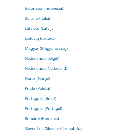
Indonesia (Indonesia)
Italiano (Italia)
Latviešu (Latvija)
Lietuvių (Lietuva)
Magyar (Magyarország)
Nederlands (België)
Nederlands (Nederland)
Norsk (Norge)
Polski (Polska)
Português (Brasil)
Português (Portugal)
Română (România)
Slovenčina (Slovenská republika)