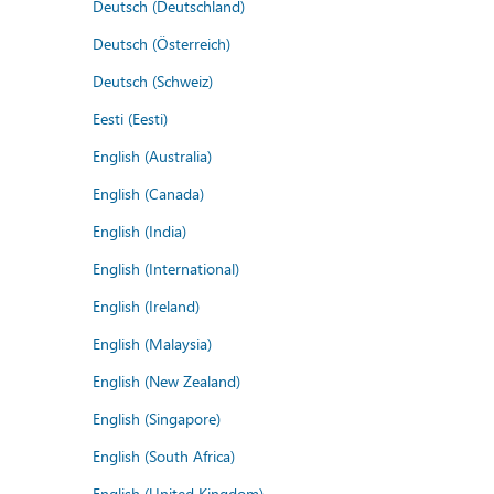
Deutsch (Deutschland)
Deutsch (Österreich)
Deutsch (Schweiz)
Eesti (Eesti)
English (Australia)
English (Canada)
English (India)
English (International)
English (Ireland)
English (Malaysia)
English (New Zealand)
English (Singapore)
English (South Africa)
English (United Kingdom)