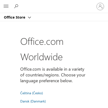
登
Microsoft
入
您
Office Store
的
帳
戶
Office.com
Worldwide
Office.com is available in a variety
of countries/regions. Choose your
language preference below.
Čeština (Česko)
Dansk (Danmark)