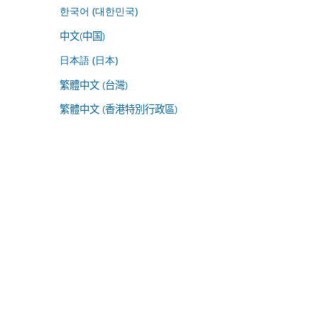
한국어 (대한민국)
中文(中国)
日本語 (日本)
繁體中文 (台灣)
繁體中文 (香港特別行政區)