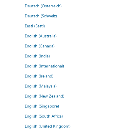
Deutsch (Österreich)
Deutsch (Schweiz)
Eesti (Eesti)
English (Australia)
English (Canada)
English (India)
English (International)
English (Ireland)
English (Malaysia)
English (New Zealand)
English (Singapore)
English (South Africa)
English (United Kingdom)